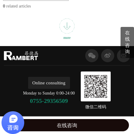
0
related articles
在
more
线
咨
询
Online consulting
Monday to Sunday 0:00-24:00
0755-29356509
微信二维码
copyright © 2020 Shenzhen ondegao Electronic Technology Co., Ltd For the record,：
在线咨询
粤ICP备18096502号
disclaimer
丨
BY:AC57