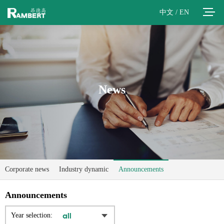
中文
/
EN
News
Corporate news
Industry dynamic
Announcements
Announcements
Year selection: